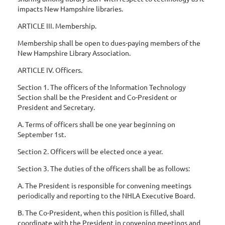
impacts New Hampshire libraries.
ARTICLE III. Membership.
Membership shall be open to dues-paying members of the
New Hampshire Library Association.
ARTICLE IV. Officers.
Section 1. The officers of the Information Technology
Section shall be the President and Co-President or
President and Secretary.
A. Terms of officers shall be one year beginning on
September 1st.
Section 2. Officers will be elected once a year.
Section 3. The duties of the officers shall be as follows:
A. The President is responsible for convening meetings
periodically and reporting to the NHLA Executive Board.
B. The Co-President, when this position is filled, shall
coordinate with the President in convening meetings and