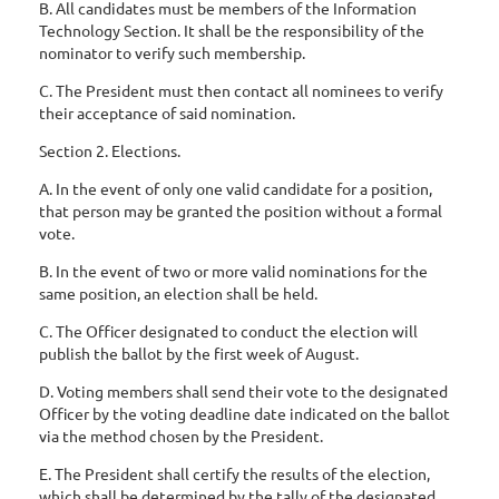
B. All candidates must be members of the Information
Technology Section. It shall be the responsibility of the
nominator to verify such membership.
C. The President must then contact all nominees to verify
their acceptance of said nomination.
Section 2. Elections.
A. In the event of only one valid candidate for a position,
that person may be granted the position without a formal
vote.
B. In the event of two or more valid nominations for the
same position, an election shall be held.
C. The Officer designated to conduct the election will
publish the ballot by the first week of August.
D. Voting members shall send their vote to the designated
Officer by the voting deadline date indicated on the ballot
via the method chosen by the President.
E. The President shall certify the results of the election,
which shall be determined by the tally of the designated