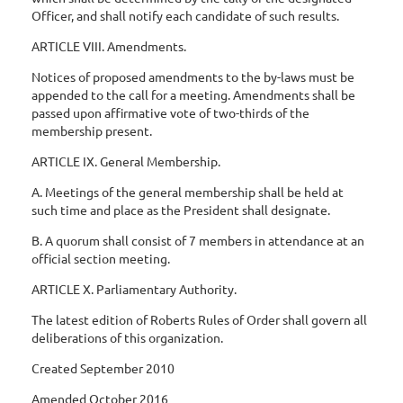
Officer, and shall notify each candidate of such results.
ARTICLE VIII. Amendments.
Notices of proposed amendments to the by-laws must be
appended to the call for a meeting. Amendments shall be
passed upon affirmative vote of two-thirds of the
membership present.
ARTICLE IX. General Membership.
A. Meetings of the general membership shall be held at
such time and place as the President shall designate.
B. A quorum shall consist of 7 members in attendance at an
official section meeting.
ARTICLE X. Parliamentary Authority.
The latest edition of Roberts Rules of Order shall govern all
deliberations of this organization.
Created September 2010
Amended October 2016