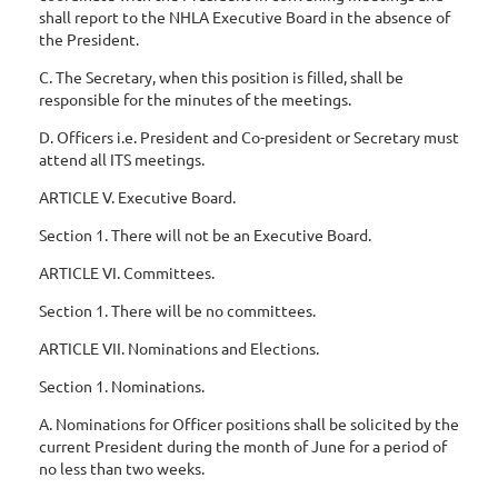
shall report to the NHLA Executive Board in the absence of
the President.
C. The Secretary, when this position is filled, shall be
responsible for the minutes of the meetings.
D. Officers i.e. President and Co-president or Secretary must
attend all ITS meetings.
ARTICLE V. Executive Board.
Section 1. There will not be an Executive Board.
ARTICLE VI. Committees.
Section 1. There will be no committees.
ARTICLE VII. Nominations and Elections.
Section 1. Nominations.
A. Nominations for Officer positions shall be solicited by the
current President during the month of June for a period of
no less than two weeks.