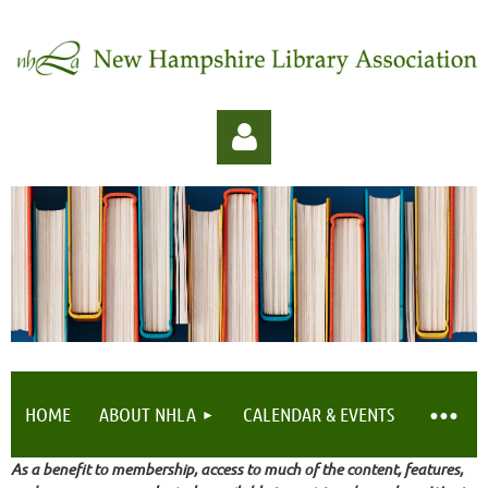
Log in
HOME
ABOUT NHLA
CALENDAR & EVENTS
As a benefit to membership, access to much of the content, features,