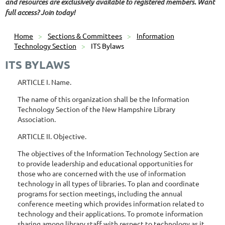
and resources are exclusively available to registered members. Want
full access? Join today!
Home
Sections & Committees
Information
Technology Section
ITS Bylaws
ITS BYLAWS
ARTICLE I. Name.
The name of this organization shall be the Information
Technology Section of the New Hampshire Library
Association.
ARTICLE II. Objective.
The objectives of the Information Technology Section are
to provide leadership and educational opportunities for
those who are concerned with the use of information
technology in all types of libraries. To plan and coordinate
programs for section meetings, including the annual
conference meeting which provides information related to
technology and their applications. To promote information
sharing among library staff with respect to technology as it