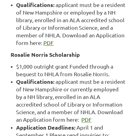
Qualifications:
applicant must be a resident
of New Hampshire or employed by a NH
library, enrolled in an ALA accredited school
of Library or Information Science, and a
member of NHLA. Download an Application
form here:
PDF
Rosalie Norris Scholarship
$1,000 outright grant Funded through a
bequest to NHLA from Rosalie Norris.
Qualifications:
applicant must be a resident
of New Hampshire or currently employed
by a NH library, enrolled in an ALA
accredited school of Library or Information
Science, and a member of NHLA. Download
an Application form here:
PDF
Application Deadlines:
April 1 and
September 1 Please send inquiries to: