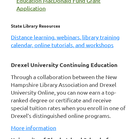
Education MacDonald Fund Grant
Application
State Library Resources
Distance learning, webinars, library training
calendar, online tutorials, and workshops
Drexel University Continuing Education
Through a collaboration between the New
Hampshire Library Association and Drexel
University Online, you can now earn a top-
ranked degree or certificate and receive
special tuition rates when you enroll in one of
Drexel’s distinguished online programs.
More information