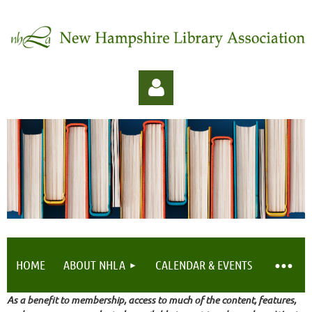
Log in
HOME
ABOUT NHLA
CALENDAR & EVENTS
As a benefit to membership, access to much of the content, features,