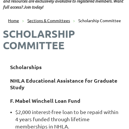
and resources are exclusively available to registered members. Want
full access? Join today!
Home
Sections & Committees
Scholarship Committee
SCHOLARSHIP
COMMITTEE
Scholarships
NHLA Educational Assistance for Graduate
Study
F. Mabel Winchell Loan Fund
$2,000 interest-free loan to be repaid within
4 years funded through lifetime
memberships in NHLA.