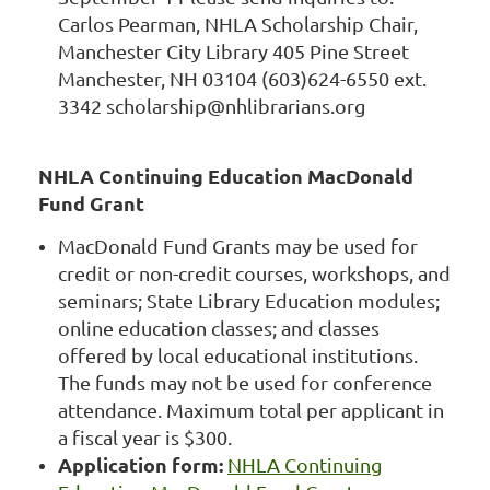
Carlos Pearman, NHLA Scholarship Chair,
Manchester City Library 405 Pine Street
Manchester, NH 03104 (603)624-6550 ext.
3342 scholarship@nhlibrarians.org
NHLA Continuing Education MacDonald
Fund Grant
MacDonald Fund Grants may be used for
credit or non-credit courses, workshops, and
seminars; State Library Education modules;
online education classes; and classes
offered by local educational institutions.
The funds may not be used for conference
attendance. Maximum total per applicant in
a fiscal year is $300.
Application form:
NHLA Continuing