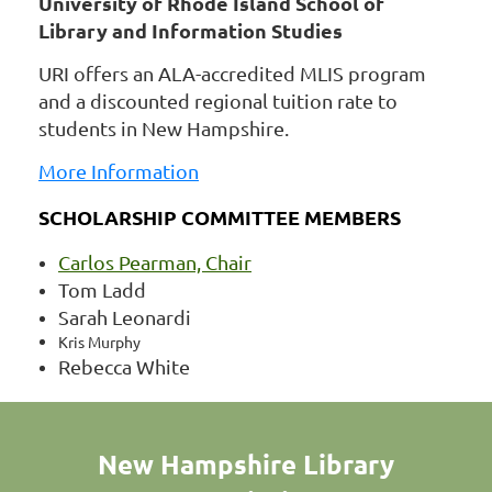
University of Rhode Island School of
Library and Information Studies
URI offers an ALA-accredited MLIS program
and a discounted regional tuition rate to
students in New Hampshire.
More Information
SCHOLARSHIP COMMITTEE MEMBERS
Carlos Pearman, Chair
Tom Ladd
Sarah Leonardi
Kris Murphy
Rebecca White
New Hampshire Library