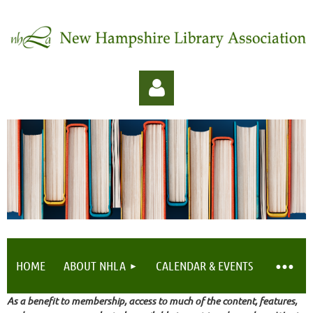
Log in
HOME
ABOUT NHLA
CALENDAR & EVENTS
As a benefit to membership, access to much of the content, features,