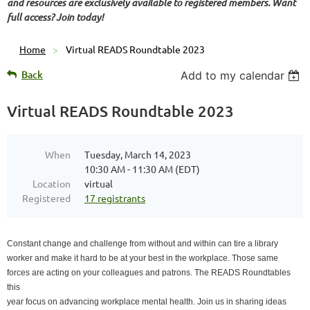
and resources are exclusively available to registered members. Want
full access? Join today!
Home
Virtual READS Roundtable 2023
Back
Add to my calendar
Virtual READS Roundtable 2023
When
Tuesday, March 14, 2023
10:30 AM - 11:30 AM (EDT)
Location
virtual
Registered
17 registrants
Constant change and challenge from without and within can tire a library
worker and make it hard to be at your best in the workplace. Those same
forces are acting on your colleagues and patrons. The READS Roundtables
this
year focus on advancing workplace mental health. Join us in sharing ideas