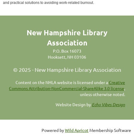
and practical solutions to avoiding work-related burnout.
New Hampshire Library
Association
P.O. Box 16073
Hooksett, NH 03106
© 2025 - New Hampshire Library Association
C
ontent on the NHLA website is licensed under a
Creative
Commons Attribution-NonCommercial-ShareAlike 3.0 license
,
unless otherwise noted.
Website Design by
Echo Vibes Design
Powered by
Wild Apricot
Membership Software