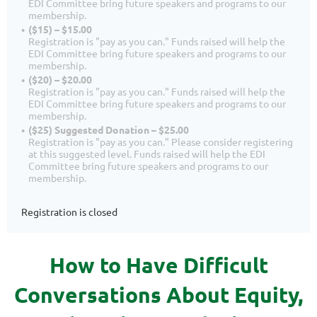
EDI Committee bring future speakers and programs to our
membership.
($15) – $15.00
Registration is "pay as you can." Funds raised will help the
EDI Committee bring future speakers and programs to our
membership.
($20) – $20.00
Registration is "pay as you can." Funds raised will help the
EDI Committee bring future speakers and programs to our
membership.
($25) Suggested Donation – $25.00
Registration is "pay as you can." Please consider registering
at this suggested level. Funds raised will help the EDI
Committee bring future speakers and programs to our
membership.
Registration is closed
How to Have Difficult
Conversations About Equity,