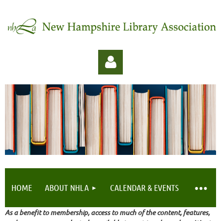
Log in
HOME
ABOUT NHLA
CALENDAR & EVENTS
As a benefit to membership, access to much of the content, features,