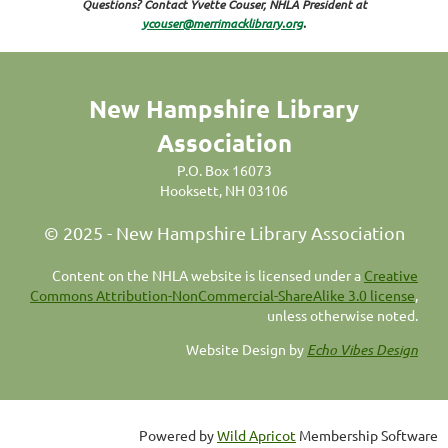
Questions? Contact Yvette Couser, NHLA President at
ycouser@merrimacklibrary.org
.
New Hampshire Library
Association
P.O. Box 16073
Hooksett, NH 03106
© 2025 - New Hampshire Library Association
C
ontent on the NHLA website is licensed under a
Creative
Commons Attribution-NonCommercial-ShareAlike 3.0 license
,
unless otherwise noted.
Website Design by
Echo Vibes Design
Powered by
Wild Apricot
Membership Software