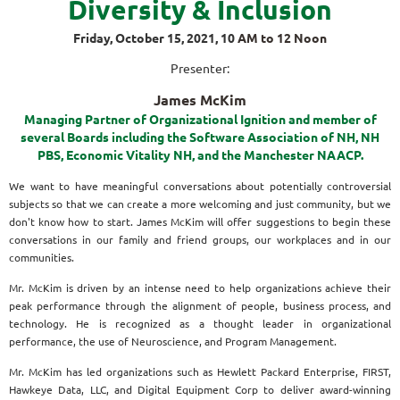
Diversity & Inclusion
Friday, October 15, 2021, 10
AM to 12 Noon
Presenter:
James McKim
Managing Partner of Organizational Ignition and member of
several Boards including the Software Association of NH, NH
PBS, Economic Vitality NH, and the Manchester NAACP.
We want to have meaningful conversations about potentially controversial
subjects so that we can create a more welcoming and just community, but we
don't know how to start. James McKim will offer suggestions to begin these
conversations in our family and friend groups, our workplaces and in our
communities.
Mr. McKim is driven by an intense need to help organizations achieve their
peak performance through the alignment of people, business process, and
technology. He is recognized as a thought leader in organizational
performance, the use of Neuroscience, and Program Management.
Mr. McKim has led organizations such as Hewlett Packard Enterprise, FIRST,
Hawkeye Data, LLC, and Digital Equipment Corp to deliver award-winning