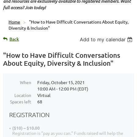
and resources are exclusively available to registered members. Want
full access? Join today!
Home
"How to Have Difficult Conversations About Equity,
Diversity & Inclusion"
Back
Add to my calendar
"How to Have Difficult Conversations
About Equity, Diversity & Inclusion"
When
Friday, October 15, 2021
10:00 AM - 12:00 PM (EDT)
Location
Virtual
Spaces left
68
REGISTRATION
($10) – $10.00
Registration is "pay as you can." Funds raised will help the