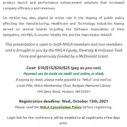
product launch and performance enhancement solutions that increased
company efficiency and revenues.
Mr. McKim has, also, played an active role in the shaping of public policy
affecting the Manufacturing, Healthcare and Technology Industries having
served on several boards including the Software Association of New
Hampshire, NH PBS, Economic Vitality NH, and the Manchester NAACP.
This presentation is open to both NHLA members and non-members
and is brought to you by the NHLA Equity, Diversity & Inclusion Task
Force and generously funded by a McDonald Grant.
Cost: $10/$15/$20/$25 (pay as you can)
Payment can be made via credit card online, or check.
If paying by check, please make payable to "NHLA"
an
d mail to:
Linda Pilla, NHLA Membership Chair, Rodgers Memorial Library
194 Derry Road, Hudson, NH 03051
Registration deadline: Wed., October 13th, 2021
Please read the
NHLA Cancellation Policy
before registering.
Login link for the conference will be emailed to all registrants a few days
prior.