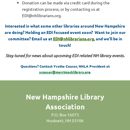
Donation can be made via credit card during the
registration process, or by contacting us at
EDI@nhlibrarians.org.
Interested in what some other libraries around New Hampshire
are doing? Holding an EDI focused event soon?
Want to join our
committee? Email us at
EDI@nhlibrarians.org
, and we’ll be in
touch!
Stay tuned for news about upcoming EDI related NH library events.
Questions? Contact Yvette Couser, NHLA President at
ycouser@merrimacklibrary.org
.
New Hampshire Library
Association
P.O. Box 16073
Hooksett, NH 03106