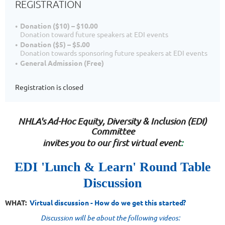
REGISTRATION
Donation ($10) – $10.00
Donation toward future speakers at EDI events
Donation ($5) – $5.00
Donation towards sponsoring future speakers at EDI events
General Admission (Free)
Registration is closed
NHLA's
Ad-Ho
c
Equity, Diversity & Inclusion
(EDI)
Committee
invites you t
o our first virtual event
:
EDI 'Lunch & Learn' Round Table
Discussion
WHAT:
Virtual
discussion - How do we get this started?
Discussion will be about the following videos
: