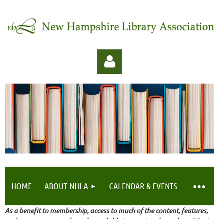
Log in
HOME
ABOUT NHLA
CALENDAR & EVENTS
As a benefit to membership, access to much of the content, features,