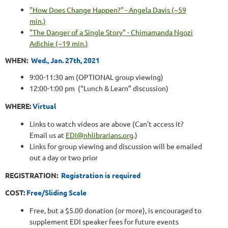
"How Does Change Happen?" - Angela Davis (~59
min.)
"The Danger of a Single Story" - Chimamanda Ngozi
Adichie (~19 min.)
WHEN:
Wed., Jan. 27th, 2021
9:00-11:30 am (OPTIONAL group viewing)
12:00-1:00 pm
(“Lunch & Learn” discussion)
WHERE:
Virtual
Links to watch videos are above (Can't access it?
Email us at
EDI@nhlibrarians.org
.)
Links for group viewing and discussion will be emailed
out a day or two prior
REGISTRATION:
Registration is required
COST
:
Free/Sliding Scale
Free, but a $5.00 donation (or more), is encouraged to
supplement EDI speaker fees for future events