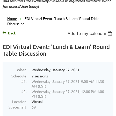
and resources are exclusively available to registered members. Want
full access? Join today!
Home
EDI Virtual Event: 'Lunch & Learn' Round Table
Discussion
Back
Add to my calendar
EDI Virtual Event: 'Lunch & Learn' Round
Table Discussion
When
Wednesday, January 27, 2021
Schedule
2 sessions
#1.
Wednesday, January 27, 2021, 9:00 AM 11:30
AM (EST)
#2.
Wednesday, January 27, 2021, 12:00 PM 1:00
PM (EST)
Location
Virtual
Spaces left
69