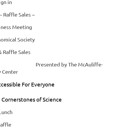
ign in
 Raffle Sales ~
iness Meeting
nomical Society
& Raffle Sales
ce" Presented by The McAuliffe-
 Center
cessible For Everyone
m Cornerstones of Science
 Lunch
affle