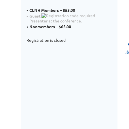
CLNH Members – $55.00
Guest
Presenter at the conference.
Nonmembers – $65.00
P
Registration is closed
I
li