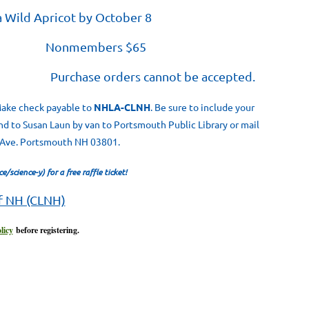
a Wild Apricot by October 8
Nonmembers $65
al. Purchase orders cannot be accepted.
 Make check payable to
NHLA-CLNH
. Be sure to include your
nd to Susan Laun by van to Portsmouth Public Library or mail
t Ave. Portsmouth NH 03801.
/science-y) for a free raffle ticket!
of NH (CLNH)
licy
before registering.