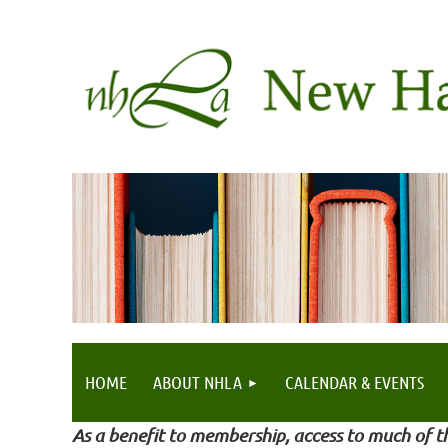
HOME
ABOUT NHLA
CALENDAR & EVENTS
As a benefit to membership, access to much of th