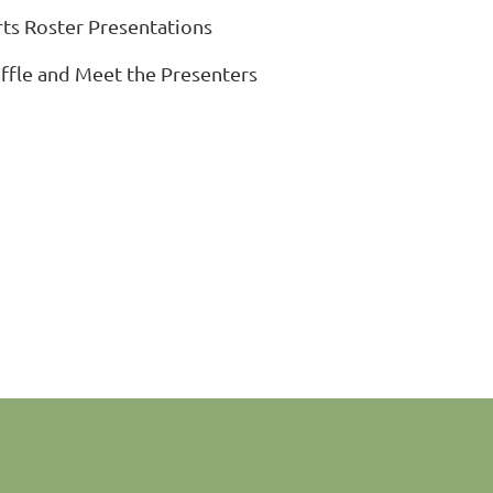
rts Roster Presentations
affle and Meet the Presenters