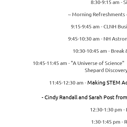
8:30-9:15 am - S
~ Morning Refreshments ~
9:15-9:45 am - CLNH Bus
9:45-10:30 am - NH Astro
10:30-10:45 am - Break 
10:45-11:45 am - "A Universe of Scien
Shepard Discovery
Making STEM Ac
11:45-12:30 am -
- Cindy Randall and Sarah Post fro
12:30-1:30 pm -
1:30-1:45 pm - R