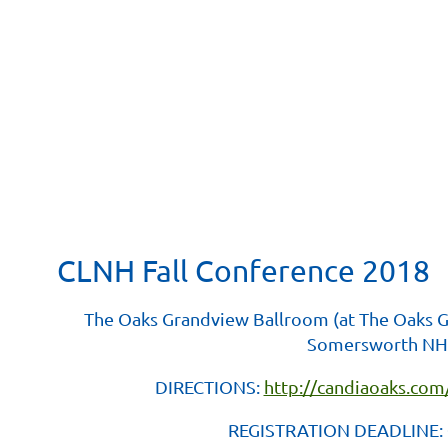
CLNH Fall Conference 2018
The Oaks Grandview Ballroom (at The Oaks
Somersworth NH
DIRECTIONS:
http://candiaoaks.com
REGISTRATION DEADLINE: