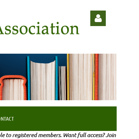
Log in
ONTACT
le to registered members. Want full access? Join