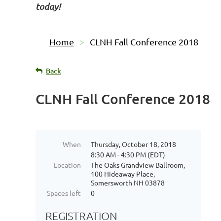
today!
Home
CLNH Fall Conference 2018
Back
CLNH Fall Conference 2018
When
Thursday, October 18, 2018
8:30 AM - 4:30 PM (EDT)
Location
The Oaks Grandview Ballroom,
100 Hideaway Place,
Somersworth NH 03878
Spaces left
0
REGISTRATION