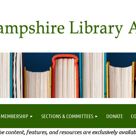
MEMBERSHIP
SECTIONS & COMMITTEES
DONATE
C
e content, features, and resources are exclusively availab