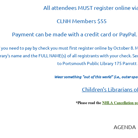
All attendees MUST register online vi
CLNH Members $55 
ayment can be made with a credit card or PayP
f you need to pay by check you must first register online by October 8.
brary's name and the FULL NAME(s) of all registrants with your check. Se
to Portsmouth Public Library 175 Parrot
Wear something "out of this world" (i.e., outer-space
Children's Librarians 
*Please read the
NHLA Cancellation po
AGENDA