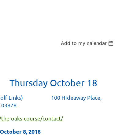
Add to my calendar
 Thursday October 18
 Golf Links) 100 Hideaway Place,
 03878
/the-oaks-course/contact/
October 8, 2018