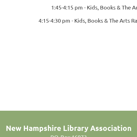
1:45-4:15 pm - Kids, Books & The A
4:15-4:30 pm - Kids, Books & The Arts R
New Hampshire Library Association
P.O. Box 16073